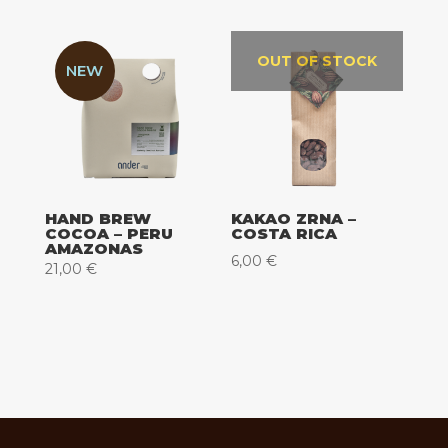
od
16,00 €
do
OUT OF STOCK
NEW
62,00 €
HAND BREW
KAKAO ZRNA –
COCOA – PERU
COSTA RICA
AMAZONAS
6,00
€
21,00
€