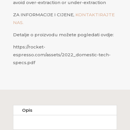
avoid over-extraction or under-extraction
ZA INFORMACIJE I CIJENE,
KONTAKTIRAJTE
NAS.
Detalje o proizvodu možete pogledati ovdje:
https://rocket-
espresso.com/assets/2022_domestic-tech-
specs.pdf
Opis