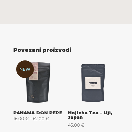
Povezani proizvodi
NEW
PANAMA DON PEPE
Hojicha Tea – Uji,
Japan
Raspon
16,00
€
–
62,00
€
43,00
€
cijena: