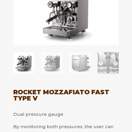
ROCKET MOZZAFIATO FAST
TYPE V
Dual pressure gauge
By monitoring both pressures, the user can