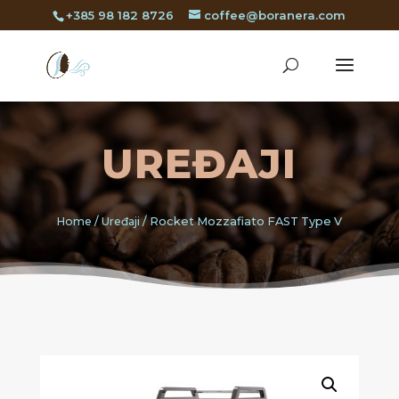
+385 98 182 8726
coffee@boranera.com
UREĐAJI
Home
/
Uređaji
/ Rocket Mozzafiato FAST Type V