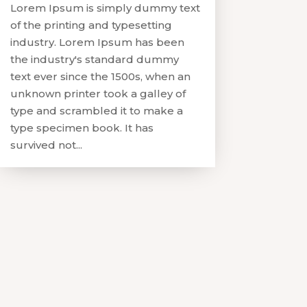
Lorem Ipsum is simply dummy text
of the printing and typesetting
industry. Lorem Ipsum has been
the industry's standard dummy
text ever since the 1500s, when an
unknown printer took a galley of
type and scrambled it to make a
type specimen book. It has
survived not...