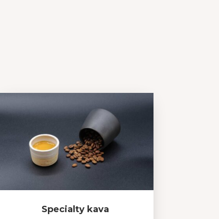
Specialty kava