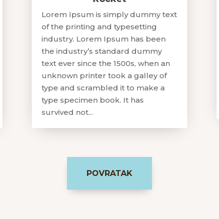
Lorem Ipsum is simply dummy text
of the printing and typesetting
industry. Lorem Ipsum has been
the industry’s standard dummy
text ever since the 1500s, when an
unknown printer took a galley of
type and scrambled it to make a
type specimen book. It has
survived not...
POVRATAK