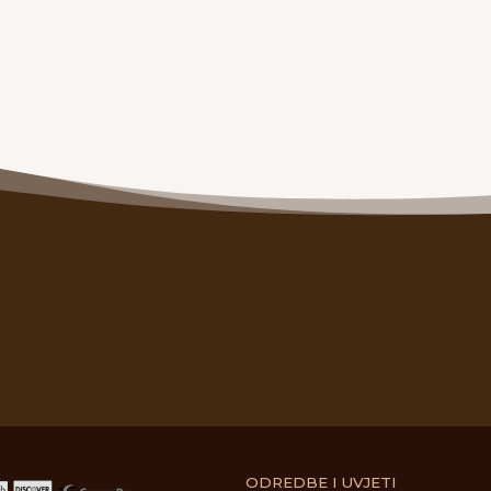
ODREDBE I UVJETI