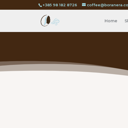
+385 98 182 8726
coffee@boranera.c
Home
S