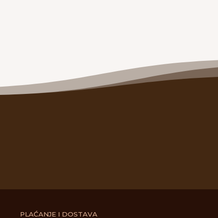
PLAĆANJE I DOSTAVA