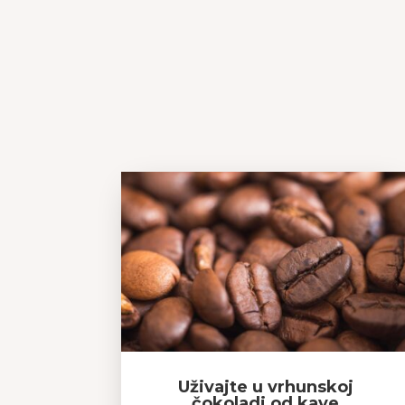
Uživajte u vrhunskoj
čokoladi od kave