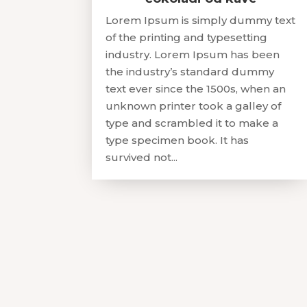
Lorem Ipsum is simply dummy text
of the printing and typesetting
industry. Lorem Ipsum has been
the industry’s standard dummy
text ever since the 1500s, when an
unknown printer took a galley of
type and scrambled it to make a
type specimen book. It has
survived not...