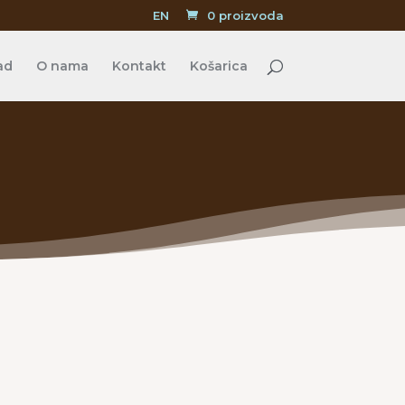
EN
0 proizvoda
ad
O nama
Kontakt
Košarica