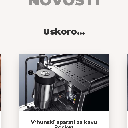
NOVOSTI
Uskoro…
Vrhunski aparati za kavu
Rocket