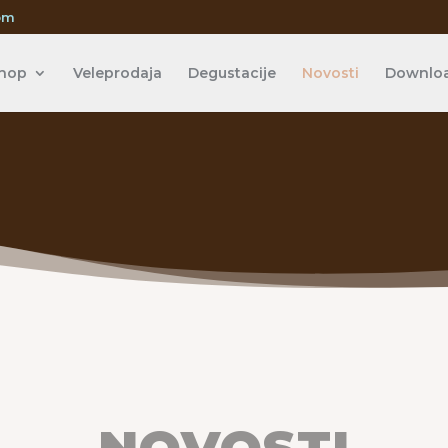
om
hop
Veleprodaja
Degustacije
Novosti
Downlo