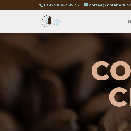
+385 98 182 8726
coffee@boranera.c
CO
C