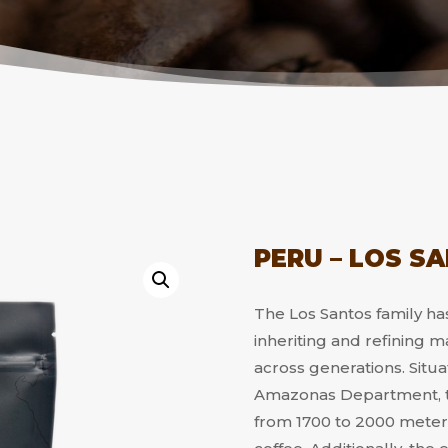
PERU – LOS S
The Los Santos family has
inheriting and refining
across generations. Situa
Amazonas Department, th
from 1700 to 2000 meters