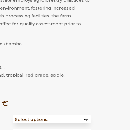
 estate employs agroforestry practices to
environment, fostering increased
h processing facilities, the farm
ffee for quality assessment prior to
Utcubamba
.l.
d, tropical, red grape, apple.
Price
0
€
range:
14,00 €
through