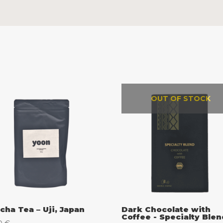
OUT OF STOCK
cha Tea – Uji, Japan
Dark Chocolate with
Coffee - Specialty Blen