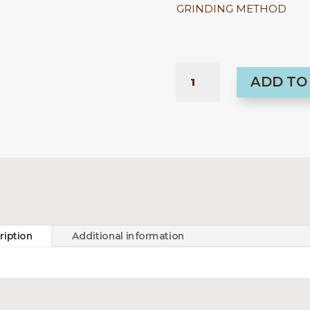
GRINDING METHOD
PERU
ADD TO
-
LOS
SANTOS
KOLIČINA
ription
Additional information