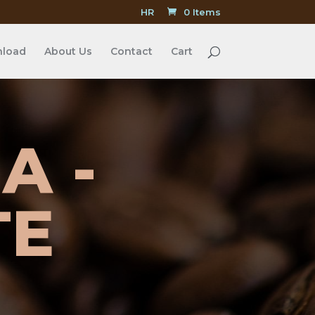
HR
0 Items
load
About Us
Contact
Cart
A -
TE