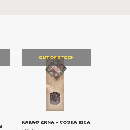
OUT OF STOCK
KAKAO ZRNA – COSTA RICA
d