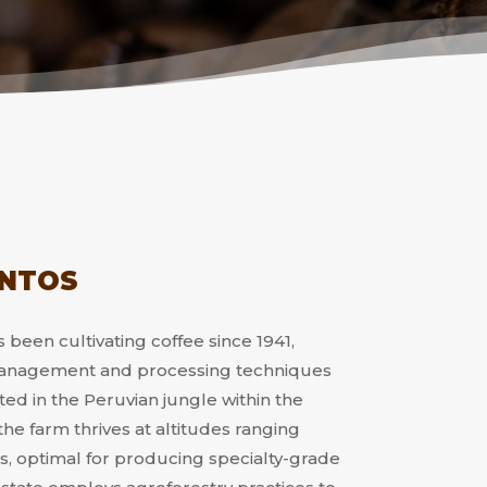
ANTOS
 been cultivating coffee since 1941,
 management and processing techniques
ted in the Peruvian jungle within the
e farm thrives at altitudes ranging
, optimal for producing specialty-grade