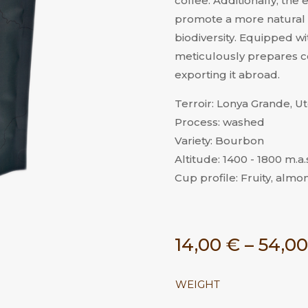
coffee. Additionally, the
promote a more natural 
biodiversity. Equipped wit
meticulously prepares co
exporting it abroad.
Terroir: Lonya Grande, 
Process: washed
Variety: Bourbon
Altitude: 1400 - 1800 m.a.s
Cup profile: Fruity, almon
14,00
€
–
54,0
WEIGHT