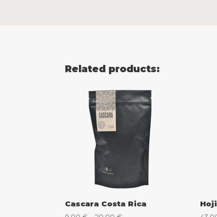
Related products:
Cascara Costa Rica
Hoji
Price