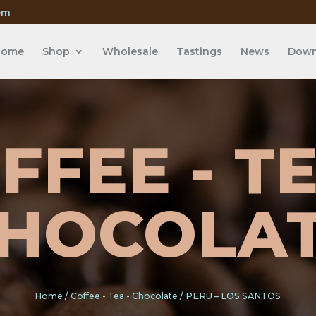
om
Home
Shop
Wholesale
Tastings
News
Down
FFEE - TE
HOCOLA
Home
/
Coffee - Tea - Chocolate
/ PERU – LOS SANTOS