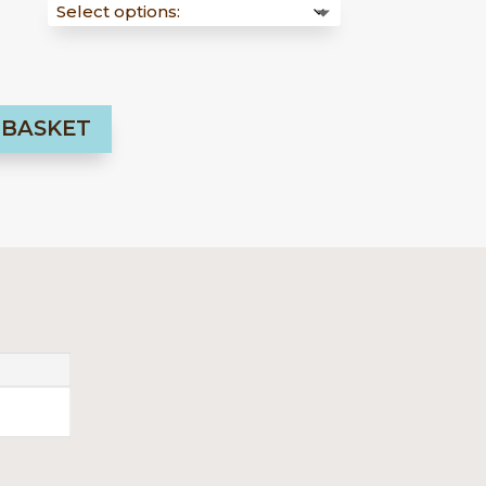
54,00 €
 BASKET