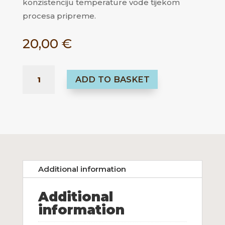
konzistenciju temperature vode tijekom
procesa pripreme.
20,00
€
TIMEMORE
ADD TO BASKET
DIGITAL
THERMOMETER
KOLIČINA
Additional information
Additional
information