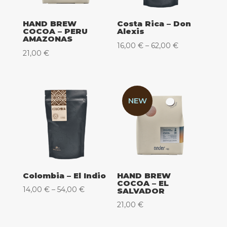
HAND BREW
Costa Rica – Don
COCOA – PERU
Alexis
AMAZONAS
Price
16,00
€
–
62,00
€
21,00
€
range:
16,00 €
through
62,00 €
NEW
Colombia – El Indio
HAND BREW
COCOA – EL
Price
14,00
€
–
54,00
€
SALVADOR
range:
21,00
€
14,00 €