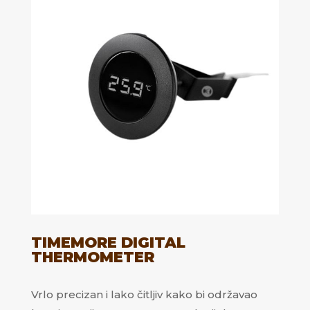
TIMEMORE DIGITAL
THERMOMETER
Vrlo precizan i lako čitljiv kako bi održavao