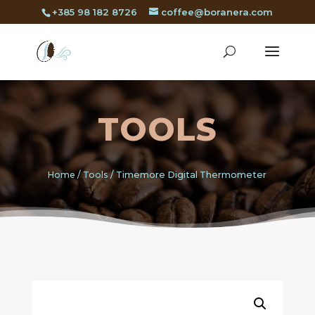
+385 98 182 8726
coffee@boranera.com
TOOLS
Home
/
Tools
/ Timemore Digital Thermometer