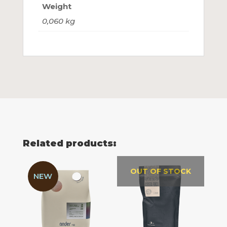
Weight
0,060 kg
Related products:
OUT OF STOCK
NEW